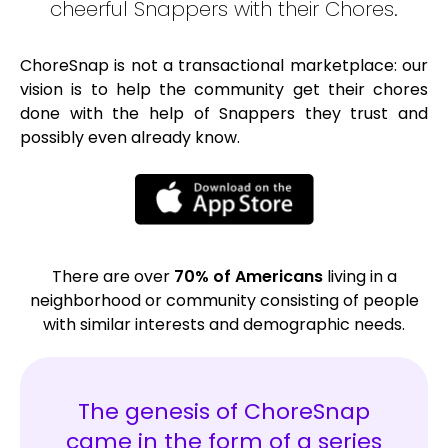
cheerful Snappers with their Chores.
ChoreSnap is not a transactional marketplace: our
vision is to help the community get their chores
done with the help of Snappers they trust and
possibly even already know.
There are over
70% of Americans
living in a
neighborhood or community consisting of people
with similar interests and demographic needs.
The genesis of ChoreSnap
came in the form of a series