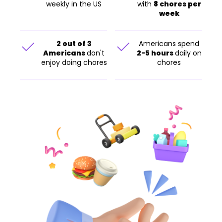
weekly in the US
with
8 chores per
week
2 out of 3
Americans spend
Americans
don't
2-5 hours
daily on
enjoy doing chores
chores