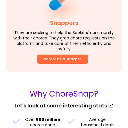
Snappers
They are seeking to help the Seekers' community
with their chores. They grab chore requests on the
platform and take care of them efficiently and
joyfully.
Want to be a Snapper?
Why ChoreSnap?
Let's look at some interesting stats 📈
Over
500 million
Average
chores done
household deals