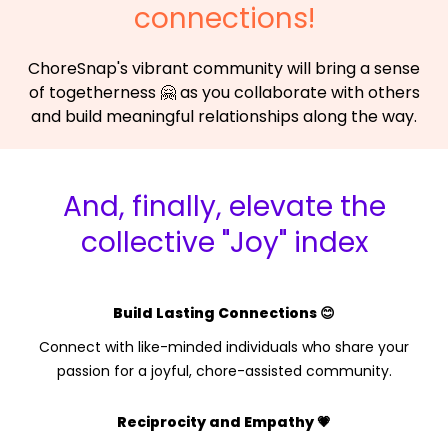
connections!
ChoreSnap's vibrant community will bring a sense
of togetherness 🤗 as you collaborate with others
and build meaningful relationships along the way.
And, finally, elevate the
collective "Joy" index
Build Lasting Connections 😊
Connect with like-minded individuals who share your
passion for a joyful, chore-assisted community.
Reciprocity and Empathy 💗