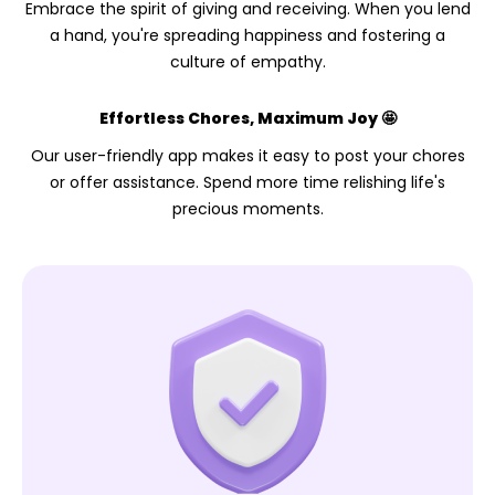
Embrace the spirit of giving and receiving. When you lend
a hand, you're spreading happiness and fostering a
culture of empathy.
Effortless Chores, Maximum Joy 🤩
Our user-friendly app makes it easy to post your chores
or offer assistance. Spend more time relishing life's
precious moments.