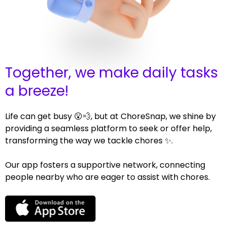
Together, we make daily tasks
a breeze!
Life can get busy 😮💨, but at ChoreSnap, we shine by
providing a seamless platform to seek or offer help,
transforming the way we tackle chores ✨.
Our app fosters a supportive network, connecting
people nearby who are eager to assist with chores.