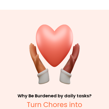
Why Be Burdened by daily tasks?
Turn Chores into