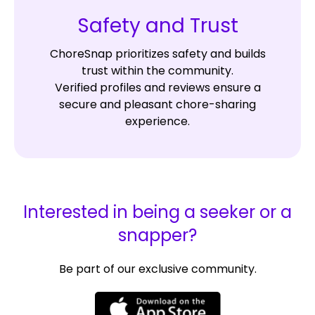
Safety and Trust
ChoreSnap prioritizes safety and builds
trust within the community.
Verified profiles and reviews ensure a
secure and pleasant chore-sharing
experience.
Interested in being a seeker or a
snapper?
Be part of our exclusive community.