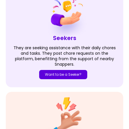
Seekers
They are seeking assistance with their daily chores
and tasks. They post chore requests on the
platform, benefitting from the support of nearby
Snappers.
Want to be a Seeker?