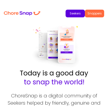
Seekers
Snappers
Today is a good day
to snap the world!
ChoreSnap is a digital community of
Seekers helped by friendly, genuine and