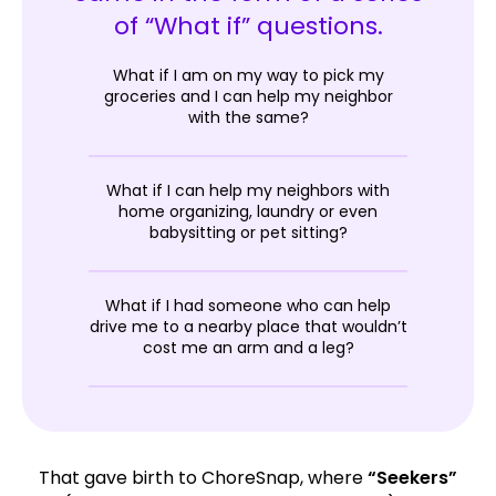
of “What if” questions.
What if I am on my way to pick my
groceries and I can help my neighbor
with the same?
What if I can help my neighbors with
home organizing, laundry or even
babysitting or pet sitting?
What if I had someone who can help
drive me to a nearby place that wouldn’t
cost me an arm and a leg?
That gave birth to ChoreSnap, where
“Seekers”