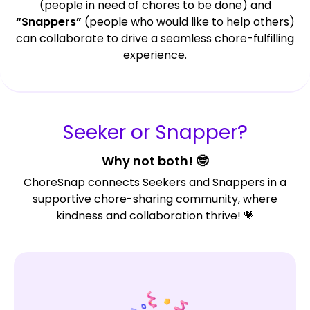
(people in need of chores to be done) and
“Snappers”
(people who would like to help others)
can collaborate to drive a seamless chore-fulfilling
experience.
Seeker or Snapper?
Why not both! 🤓
ChoreSnap connects Seekers and Snappers in a
supportive chore-sharing community, where
kindness and collaboration thrive! 💗